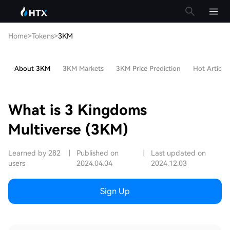
Home
>
Tokens
>
3KM
About 3KM
3KM Markets
3KM Price Prediction
Hot Articles
What is 3 Kingdoms
Multiverse (3KM)
Learned by 282
|
Published on
|
Last updated on
users
2024.04.04
2024.12.03
Sign Up