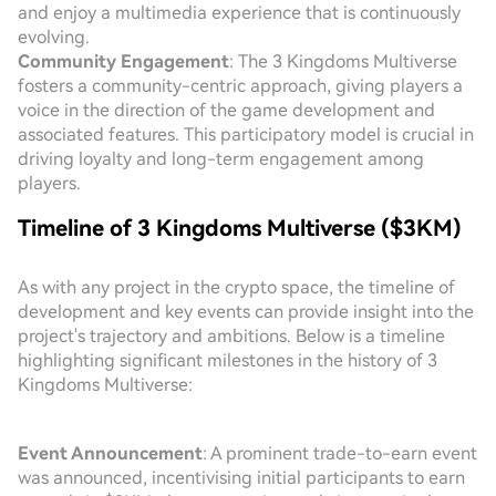
and enjoy a multimedia experience that is continuously
evolving.
Community Engagement
: The 3 Kingdoms Multiverse
fosters a community-centric approach, giving players a
voice in the direction of the game development and
associated features. This participatory model is crucial in
driving loyalty and long-term engagement among
players.
Timeline of 3 Kingdoms Multiverse ($3KM)
As with any project in the crypto space, the timeline of
development and key events can provide insight into the
project's trajectory and ambitions. Below is a timeline
highlighting significant milestones in the history of 3
Kingdoms Multiverse:
Event Announcement
: A prominent trade-to-earn event
was announced, incentivising initial participants to earn