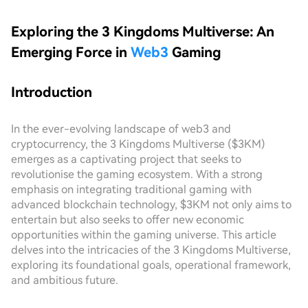
Exploring the 3 Kingdoms Multiverse: An
Emerging Force in
Web3
Gaming
Introduction
In the ever-evolving landscape of web3 and
cryptocurrency, the 3 Kingdoms Multiverse ($3KM)
emerges as a captivating project that seeks to
revolutionise the gaming ecosystem. With a strong
emphasis on integrating traditional gaming with
advanced blockchain technology, $3KM not only aims to
entertain but also seeks to offer new economic
opportunities within the gaming universe. This article
delves into the intricacies of the 3 Kingdoms Multiverse,
exploring its foundational goals, operational framework,
and ambitious future.