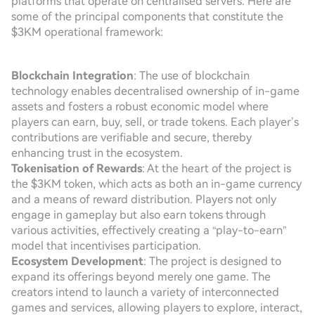
platforms that operate on centralised servers. Here are
some of the principal components that constitute the
$3KM operational framework:
Blockchain Integration
: The use of blockchain
technology enables decentralised ownership of in-game
assets and fosters a robust economic model where
players can earn, buy, sell, or trade tokens. Each player’s
contributions are verifiable and secure, thereby
enhancing trust in the ecosystem.
Tokenisation of Rewards
: At the heart of the project is
the $3KM token, which acts as both an in-game currency
and a means of reward distribution. Players not only
engage in gameplay but also earn tokens through
various activities, effectively creating a “play-to-earn”
model that incentivises participation.
Ecosystem Development
: The project is designed to
expand its offerings beyond merely one game. The
creators intend to launch a variety of interconnected
games and services, allowing players to explore, interact,