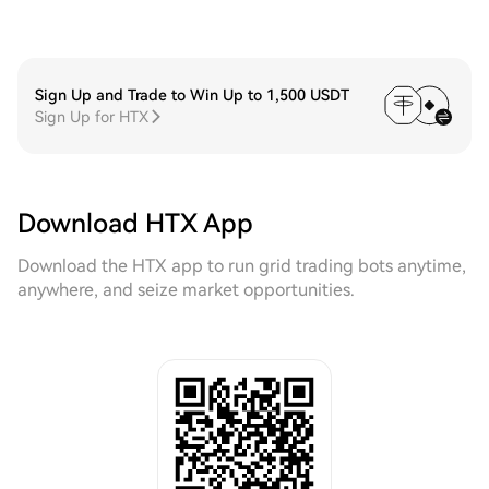
Sign Up and Trade to Win Up to 1,500 USDT
Sign Up for HTX
Download HTX App
Download the HTX app to run grid trading bots anytime,
anywhere, and seize market opportunities.