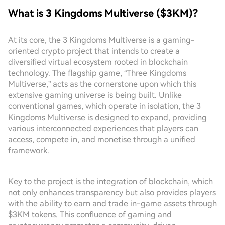
What is 3 Kingdoms Multiverse ($3KM)?
At its core, the 3 Kingdoms Multiverse is a gaming-
oriented crypto project that intends to create a
diversified virtual ecosystem rooted in blockchain
technology. The flagship game, “Three Kingdoms
Multiverse,” acts as the cornerstone upon which this
extensive gaming universe is being built. Unlike
conventional games, which operate in isolation, the 3
Kingdoms Multiverse is designed to expand, providing
various interconnected experiences that players can
access, compete in, and monetise through a unified
framework.
Key to the project is the integration of blockchain, which
not only enhances transparency but also provides players
with the ability to earn and trade in-game assets through
$3KM tokens. This confluence of gaming and