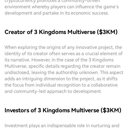
cryptocurrency promotes a community-driven
environment whereby players can influence the game’s
development and partake in its economic success.
Creator of 3 Kingdoms Multiverse ($3KM)
When exploring the origins of any innovative project, the
identity of its creator often serves as a crucial element of
its narrative. However, in the case of the 3 Kingdoms
Multiverse, specific details regarding the creator remain
undisclosed, leaving the authorship unknown. This aspect
adds an intriguing dimension to the project, as it shifts
the focus from individual recognition to a collaborative
and community-led approach to development.
Investors of 3 Kingdoms Multiverse ($3KM)
Investment plays an indispensable role in nurturing and