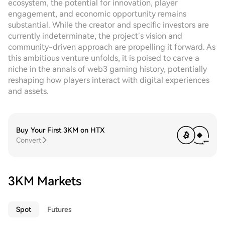
ecosystem, the potential for innovation, player
engagement, and economic opportunity remains
substantial. While the creator and specific investors are
currently indeterminate, the project’s vision and
community-driven approach are propelling it forward. As
this ambitious venture unfolds, it is poised to carve a
niche in the annals of web3 gaming history, potentially
reshaping how players interact with digital experiences
and assets.
Buy Your First 3KM on HTX
Convert
3KM Markets
Spot
Futures