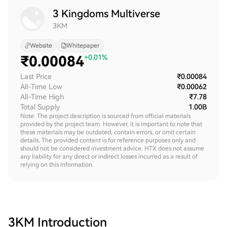
3 Kingdoms Multiverse
3KM
Website
Whitepaper
₹
0.00084
+0.01%
Last Price
₹0.00084
All-Time Low
₹0.00062
All-Time High
₹7.78
Total Supply
1.00B
Note: The project description is sourced from official materials
provided by the project team. However, it is important to note that
these materials may be outdated, contain errors, or omit certain
details. The provided content is for reference purposes only and
should not be considered investment advice. HTX does not assume
any liability for any direct or indirect losses incurred as a result of
relying on this information.
3KM
Introduction