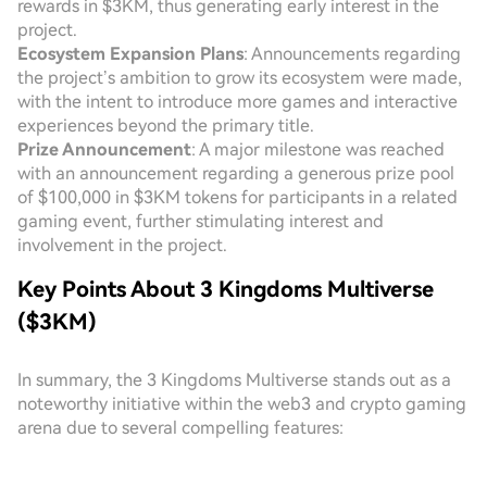
rewards in $3KM, thus generating early interest in the
project.
Ecosystem Expansion Plans
: Announcements regarding
the project’s ambition to grow its ecosystem were made,
with the intent to introduce more games and interactive
experiences beyond the primary title.
Prize Announcement
: A major milestone was reached
with an announcement regarding a generous prize pool
of $100,000 in $3KM tokens for participants in a related
gaming event, further stimulating interest and
involvement in the project.
Key Points About 3 Kingdoms Multiverse
($3KM)
In summary, the 3 Kingdoms Multiverse stands out as a
noteworthy initiative within the web3 and crypto gaming
arena due to several compelling features: