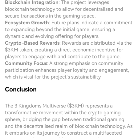
Blockchain Integration
: The project leverages
blockchain technology to allow for decentralised and
secure transactions in the gaming space.
Ecosystem Growth
: Future plans indicate a commitment
to expanding beyond the initial game, ensuring a
dynamic and evolving offering for players.
Crypto-Based Rewards
: Rewards are distributed via the
$3KM token, creating a direct economic incentive for
players to engage with and contribute to the game.
Community Focus
: A strong emphasis on community
participation enhances player loyalty and engagement,
which is vital for the project’s sustainability.
Conclusion
The 3 Kingdoms Multiverse ($3KM) represents a
transformative movement within the crypto gaming
sphere, bridging the gap between traditional gaming
and the decentralised realm of blockchain technology. As
it embarks on its journey to construct a multifaceted