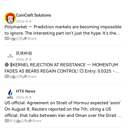
CoinCraft Solutions
2026-8-8
Polymarket — Prediction markets are becoming impossible
to ignore. The interesting part isn’t just the hype. It’s the
4
点赞
Share
scale behind it ↓ → 250K–500K monthly active traders →
$18B projected trading volu
区块科创
2026-8-8
🔴 $KERNEL REJECTION AT RESISTANCE — MOMENTUM
FADES AS BEARS REGAIN CONTROL! 💥 Entry: 0.0325 –
3
点赞
Share
0.0327 ⚡ Target 1: 0.0318 🎯 Target 2: 0.0310 🎯 Target 3:
0.0302 🎯 Stop Loss: 0.0336 ⚠️ The bounce off the
HTX News
2026-8-8
US official: Agreement on Strait of Hormuz expected 'soon'
On August 8, Reuters reported on the 7th, citing a US
official, that talks between Iran and Oman over the Strait of
评论
点赞
Share
Hormuz have made progress and an agreement is expected