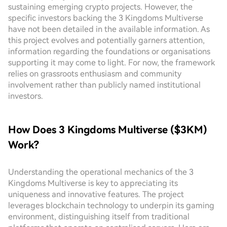
sustaining emerging crypto projects. However, the
specific investors backing the 3 Kingdoms Multiverse
have not been detailed in the available information. As
this project evolves and potentially garners attention,
information regarding the foundations or organisations
supporting it may come to light. For now, the framework
relies on grassroots enthusiasm and community
involvement rather than publicly named institutional
investors.
How Does 3 Kingdoms Multiverse ($3KM)
Work?
Understanding the operational mechanics of the 3
Kingdoms Multiverse is key to appreciating its
uniqueness and innovative features. The project
leverages blockchain technology to underpin its gaming
environment, distinguishing itself from traditional