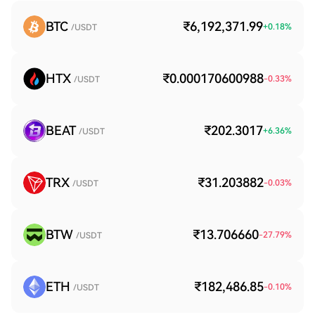
BTC
₹6,192,371.99
+
0.18
%
/USDT
HTX
₹0.000170600988
-0.33
%
/USDT
BEAT
₹202.3017
+
6.36
%
/USDT
TRX
₹31.203882
-0.03
%
/USDT
BTW
₹13.706660
-27.79
%
/USDT
ETH
₹182,486.85
-0.10
%
/USDT