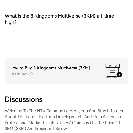
What is the 3 Kingdoms Multiverse (3KM) all-time
high?
How to Buy 3 Kingdoms Multiverse (3KM)
Learn now
Discussions
Welcome To The HTX Community. Here, You Can Stay Informed
About The Latest Platform Developments And Gain Access To
Professional Market Insights. Users' Opinions On The Price Of
3KM (3KM) Are Presented Below.