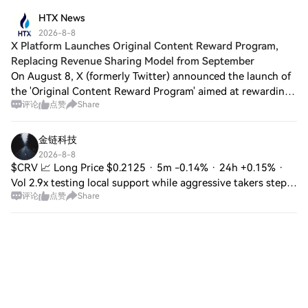
to be reached soon. The offic
HTX News
2026-8-8
X Platform Launches Original Content Reward Program,
Replacing Revenue Sharing Model from September
On August 8, X (formerly Twitter) announced the launch of
the 'Original Content Reward Program' aimed at rewarding
评论
点赞
Share
creators who provide original perspectives, professional
analysis, news reporting, cr
金链科技
2026-8-8
$CRV 📈 Long Price $0.2125 · 5m -0.14% · 24h +0.15% ·
Vol 2.9x testing local support while aggressive takers step
评论
点赞
Share
in to chew through the offer with steady green momentum
building on the lower timeframe