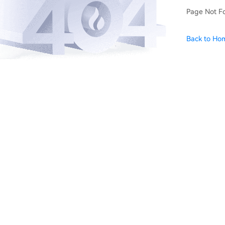
Page Not F
Back to Ho