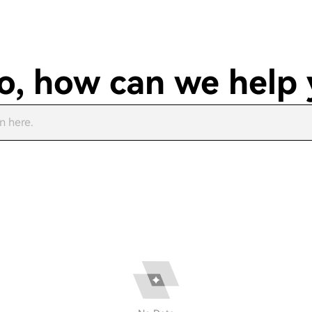
o, how can we help