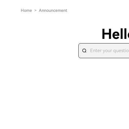
Home
>
Announcement
Hell