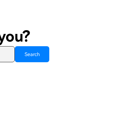
 you?
Search