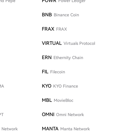
POWR
nd Pepe
Power Ledger
BNB
Binance Coin
FRAX
FRAX
VIRTUAL
Virtuals Protocol
ERN
Ethernity Chain
FIL
Filecoin
KYO
MA
KYO Finance
MBL
MovieBloc
OMNI
PT
Omni Network
MANTA
 Network
Manta Network