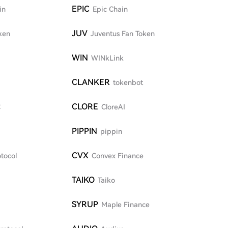
EPIC
in
Epic Chain
JUV
ken
Juventus Fan Token
WIN
WINkLink
CLANKER
tokenbot
CLORE
C
CloreAI
PIPPIN
pippin
CVX
tocol
Convex Finance
TAIKO
Taiko
SYRUP
Maple Finance