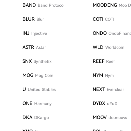
BAND
MOODENG
Band Protocol
Moo D
BLUR
COTI
Blur
COTI
INJ
ONDO
Injective
OndoFinan
ASTR
WLD
Astar
Worldcoin
SNX
REEF
Synthetix
Reef
MOG
NYM
Mog Coin
Nym
U
NEXT
United Stables
Everclear
ONE
DYDX
Harmony
dYdX
DKA
MOOV
DKargo
dotmoovs