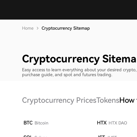
Home
Cryptocurrency Sitemap
Cryptocurrency Sitem
Easy access to learn everything about your desired crypto, 
purchase guide, and spot and futures trading.
Cryptocurrency Prices
Tokens
How 
BTC
HTX
Bitcoin
HTX DAO