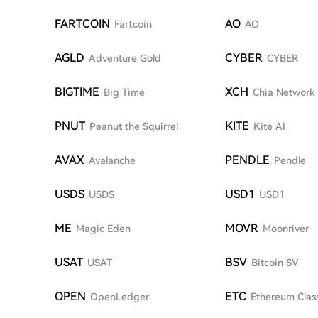
FARTCOIN
AO
Fartcoin
AO
AGLD
CYBER
Adventure Gold
CYBER
BIGTIME
XCH
Big Time
Chia Network
PNUT
KITE
Peanut the Squirrel
Kite AI
AVAX
PENDLE
Avalanche
Pendle
USDS
USD1
USDS
USD1
ME
MOVR
Magic Eden
Moonriver
USAT
BSV
USAT
Bitcoin SV
OPEN
ETC
OpenLedger
Ethereum Clas