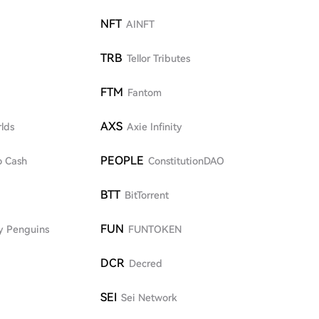
NFT
AINFT
TRB
Tellor Tributes
FTM
Fantom
AXS
lds
Axie Infinity
PEOPLE
o Cash
ConstitutionDAO
BTT
BitTorrent
FUN
y Penguins
FUNTOKEN
DCR
Decred
SEI
Sei Network