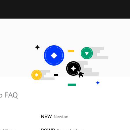
o FAQ
NEW
Newton