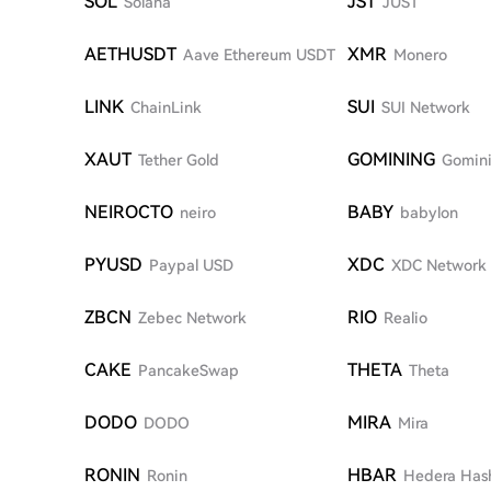
SOL
JST
Solana
JUST
AETHUSDT
XMR
Aave Ethereum USDT
Monero
LINK
SUI
ChainLink
SUI Network
XAUT
GOMINING
Tether Gold
Gomin
NEIROCTO
BABY
neiro
babylon
PYUSD
XDC
Paypal USD
XDC Network
ZBCN
RIO
Zebec Network
Realio
CAKE
THETA
PancakeSwap
Theta
DODO
MIRA
DODO
Mira
RONIN
HBAR
Ronin
Hedera Has