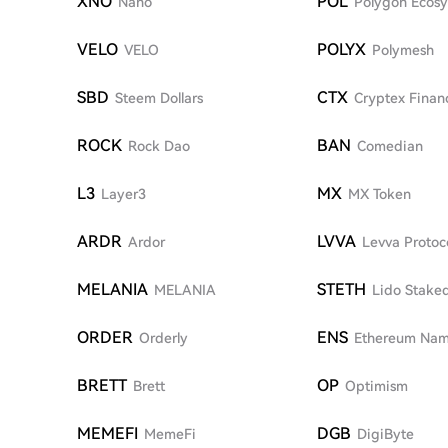
XNO
POL
Nano
Polygon Ecos
VELO
POLYX
VELO
Polymesh
SBD
CTX
Steem Dollars
Cryptex Finan
ROCK
BAN
Rock Dao
Comedian
L3
MX
Layer3
MX Token
ARDR
LVVA
Ardor
Levva Protoc
MELANIA
STETH
MELANIA
Lido Stake
ORDER
ENS
Orderly
Ethereum Nam
BRETT
OP
Brett
Optimism
MEMEFI
DGB
MemeFi
DigiByte