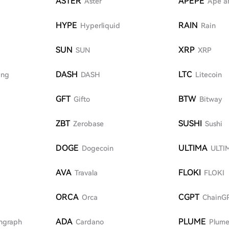
ASTER
APEPE
Aster
Ape a
HYPE
RAIN
Hyperliquid
Rain
SUN
XRP
SUN
XRP
DASH
LTC
ing
DASH
Litecoin
GFT
BTW
Gifto
Bitway
ZBT
SUSHI
Zerobase
Sushi
DOGE
ULTIMA
Dogecoin
ULTI
AVA
FLOKI
Travala
FLOKI
ORCA
CGPT
Orca
ChainG
ADA
PLUME
hgraph
Cardano
Plume