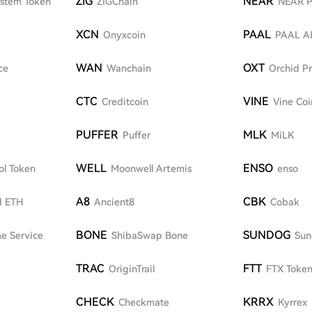
ZIG
NEAR
ystem Token
ZIGChain
NEAR P
XCN
PAAL
Onyxcoin
PAAL A
WAN
OXT
ce
Wanchain
Orchid Pr
CTC
VINE
Creditcoin
Vine Coi
PUFFER
MLK
Puffer
MiLK
WELL
ENSO
ol Token
Moonwell Artemis
enso
A8
CBK
d ETH
Ancient8
Cobak
BONE
SUNDOG
e Service
ShibaSwap Bone
Sun
TRAC
FTT
OriginTrail
FTX Toke
CHECK
KRRX
Checkmate
Kyrrex