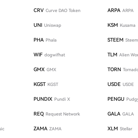
CRV
ARPA
Curve DAO Token
ARPA
UNI
KSM
Uniswap
Kusama
PHA
STEEM
Phala
Steem
WIF
TLM
dogwifhat
Alien Wor
GMX
TORN
GMX
Tornad
KGST
USDE
KGST
USDE
PUNDIX
PENGU
Pundi X
Pudg
REQ
GALA
Request Network
GALA
ZAMA
XLM
sic
ZAMA
Stellar