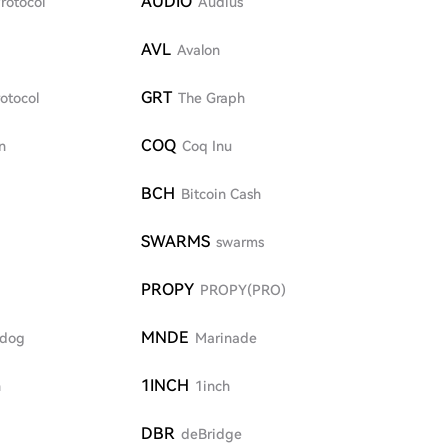
AUDIO
rotocol
Audius
AVL
I
Avalon
GRT
otocol
The Graph
COQ
n
Coq Inu
BCH
Bitcoin Cash
SWARMS
swarms
PROPY
PROPY(PRO)
MNDE
dog
Marinade
1INCH
n
1inch
DBR
deBridge