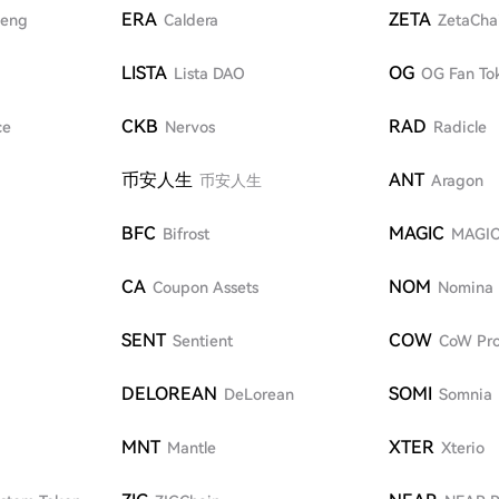
ERA
ZETA
eng
Caldera
ZetaCha
LISTA
OG
Lista DAO
OG Fan To
CKB
RAD
ce
Nervos
Radicle
币安人生
ANT
币安人生
Aragon
BFC
MAGIC
Bifrost
MAGI
CA
NOM
Coupon Assets
Nomina
SENT
COW
Sentient
CoW Pro
DELOREAN
SOMI
DeLorean
Somnia
MNT
XTER
Mantle
Xterio