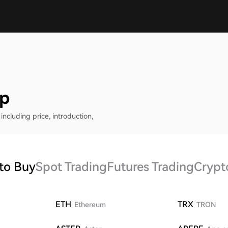
ap
including price, introduction,
to Buy
Spot Trading
Futures Trading
Crypt
ETH
TRX
Ethereum
TRON