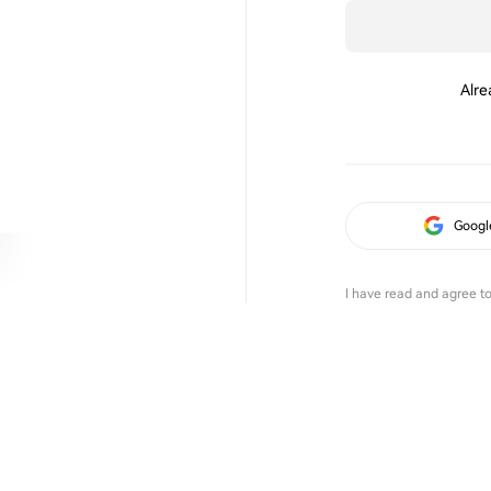
Alre
Googl
I have read and agree t