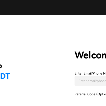
Welco
Enter Email/phone N
Referral Code (Optio