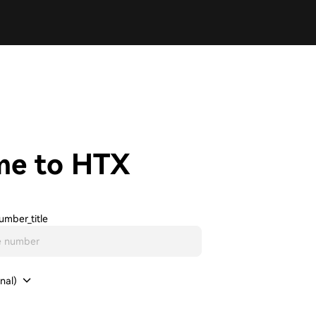
me to HTX
umber_title
nal)