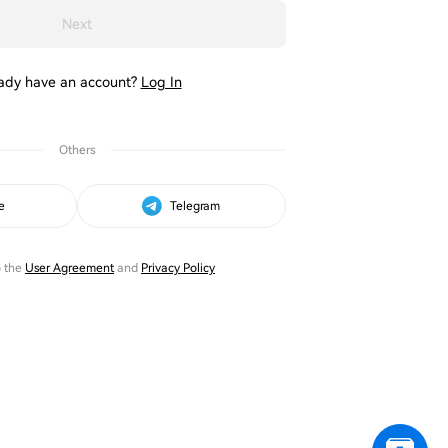
Next
ady have an account?
Log In
Others
e
Telegram
o the
User Agreement
and
Privacy Policy