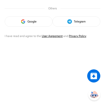
Others
Google
Telegram
I have read and agree to the
User Agreement
and
Privacy Policy