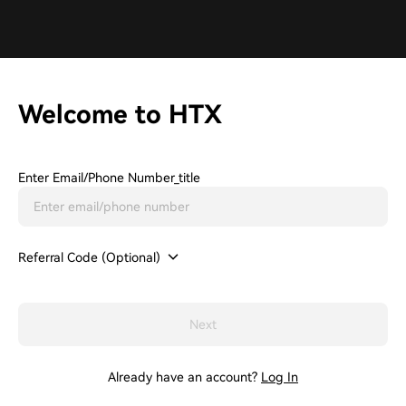
Welcome to HTX
Enter Email/phone Number_title
Referral Code (Optional)
Next
Already have an account?
Log In