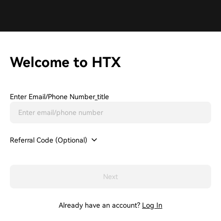
Welcome to HTX
Enter Email/phone Number_title
Referral Code (Optional)
Next
Already have an account?
Log In