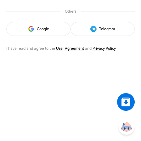
Others
Google
Telegram
I have read and agree to the
User Agreement
and
Privacy Policy