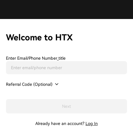
Welcome to HTX
Enter Email/phone Number_title
Referral Code (Optional)
Next
Already have an account?
Log In