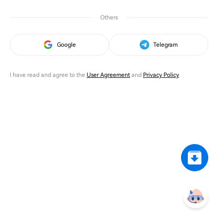
Others
Google
Telegram
I have read and agree to the
User Agreement
and
Privacy Policy