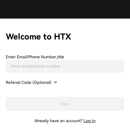
Welcome to HTX
Enter Email/phone Number_title
Referral Code (Optional)
Next
Already have an account?
Log In