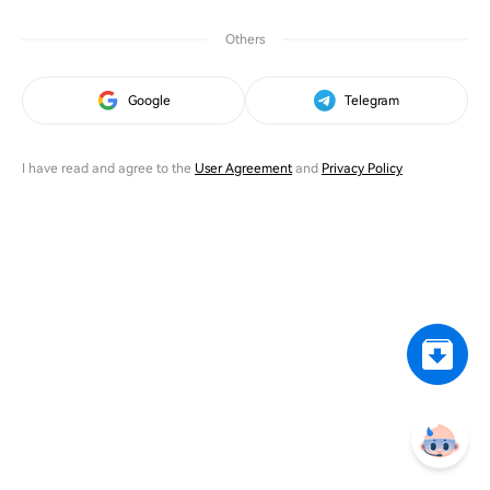
Others
Google
Telegram
I have read and agree to the
User Agreement
and
Privacy Policy