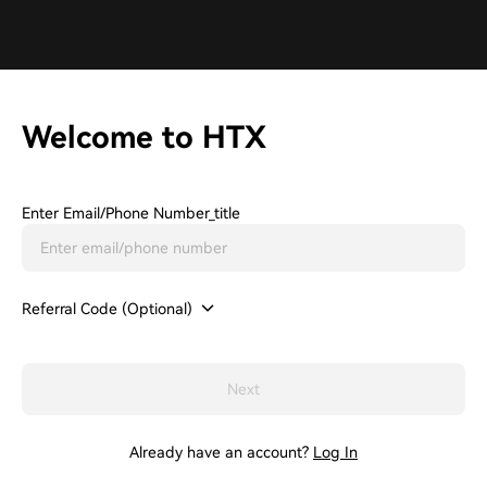
Welcome to HTX
Enter Email/phone Number_title
Referral Code (Optional)
Next
Already have an account?
Log In