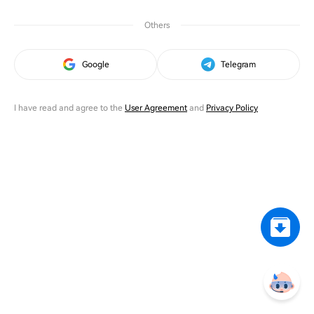
Others
Google
Telegram
I have read and agree to the
User Agreement
and
Privacy Policy