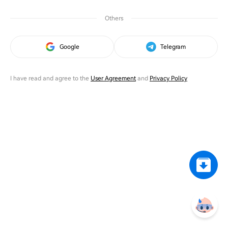
Others
Google
Telegram
I have read and agree to the
User Agreement
and
Privacy Policy