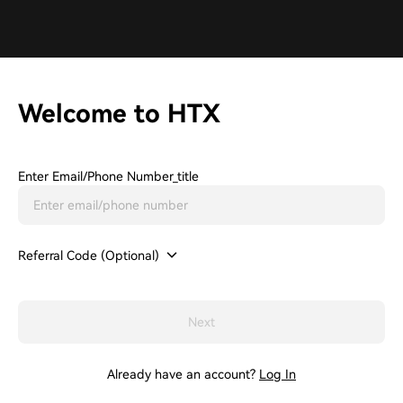
Welcome to HTX
Enter Email/phone Number_title
Referral Code (Optional)
Next
Already have an account?
Log In