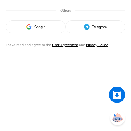
Others
Google
Telegram
I have read and agree to the
User Agreement
and
Privacy Policy