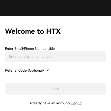
Welcome to HTX
Enter Email/phone Number_title
Referral Code (Optional)
Next
Already have an account?
Log In