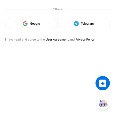
Others
Google
Telegram
I have read and agree to the
User Agreement
and
Privacy Policy