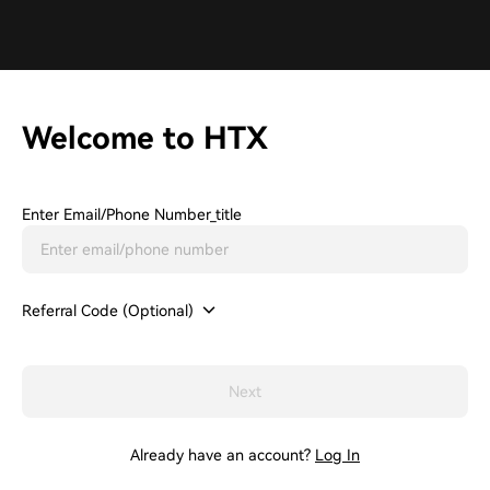
Welcome to HTX
Enter Email/phone Number_title
Referral Code (Optional)
Next
Already have an account?
Log In