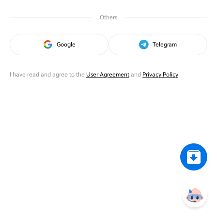
Others
Google
Telegram
I have read and agree to the
User Agreement
and
Privacy Policy