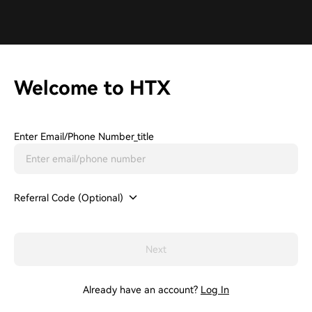
Welcome to HTX
Enter Email/phone Number_title
Referral Code (Optional)
Next
Already have an account?
Log In