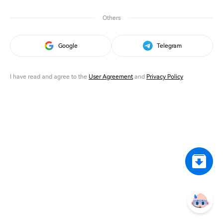
Others
Google
Telegram
I have read and agree to the
User Agreement
and
Privacy Policy