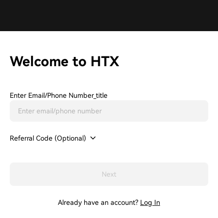
Welcome to HTX
Enter Email/phone Number_title
Referral Code (Optional)
Next
Already have an account?
Log In