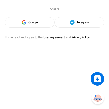
Others
Google
Telegram
I have read and agree to the
User Agreement
and
Privacy Policy