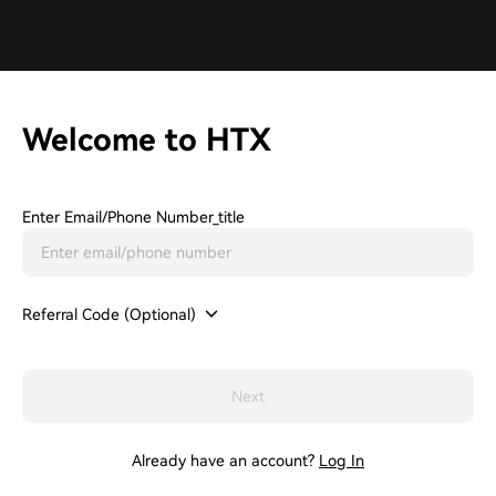
Welcome to HTX
Enter Email/phone Number_title
Referral Code (Optional)
Next
Already have an account?
Log In