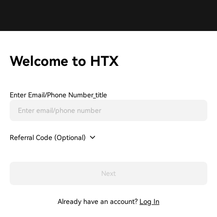
Welcome to HTX
Enter Email/phone Number_title
Referral Code (Optional)
Next
Already have an account?
Log In