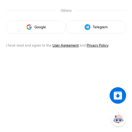
Others
Google
Telegram
I have read and agree to the
User Agreement
and
Privacy Policy