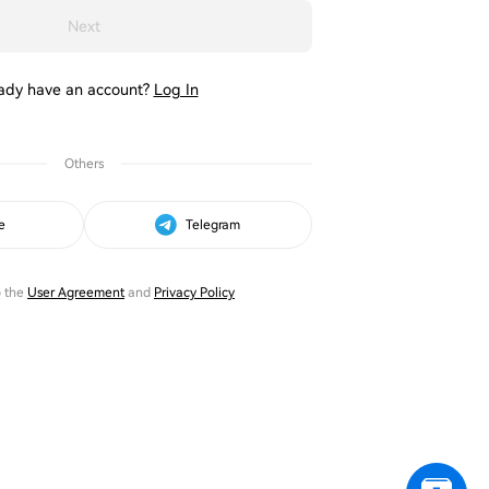
Next
ady have an account?
Log In
Others
e
Telegram
o the
User Agreement
and
Privacy Policy