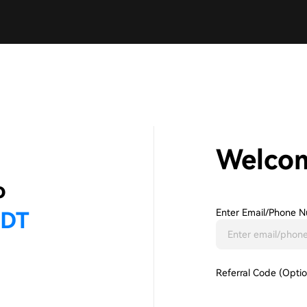
Welco
Enter Email/phone N
Referral Code (Optio