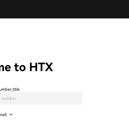
me to HTX
umber_title
nal)