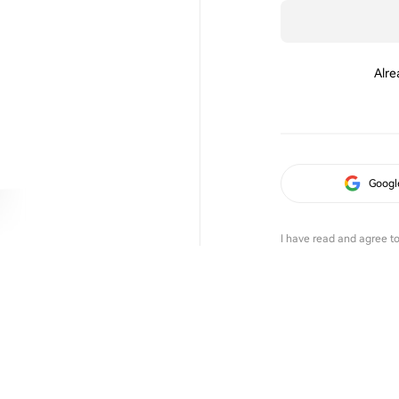
Alre
Googl
I have read and agree t