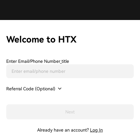
Welcome to HTX
Enter Email/phone Number_title
Referral Code (Optional)
Next
Already have an account?
Log In