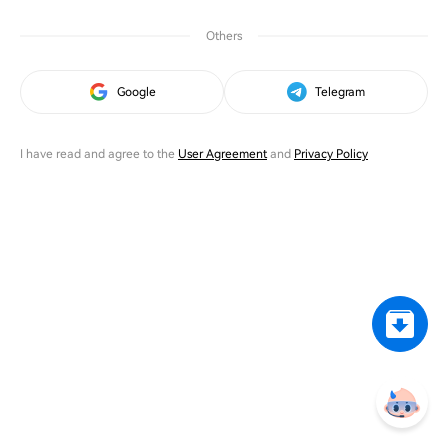
Others
Google
Telegram
I have read and agree to the
User Agreement
and
Privacy Policy