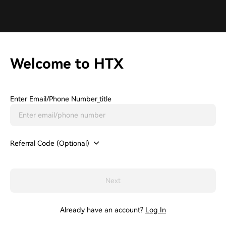
Welcome to HTX
Enter Email/phone Number_title
Referral Code (Optional)
Next
Already have an account?
Log In