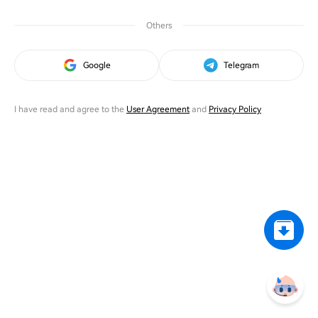
Others
Google
Telegram
I have read and agree to the
User Agreement
and
Privacy Policy