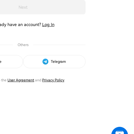
Next
ady have an account?
Log In
Others
e
Telegram
o the
User Agreement
and
Privacy Policy