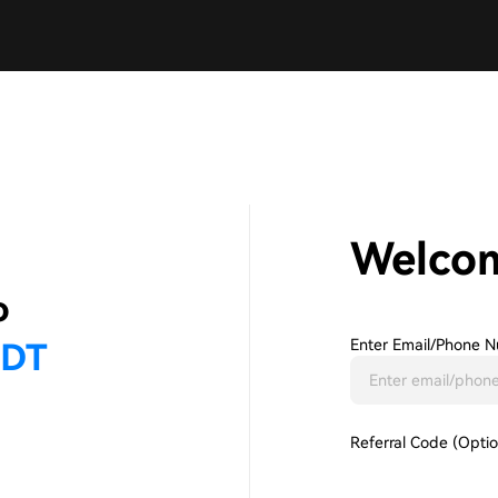
Welco
Enter Email/phone N
Referral Code (Optio