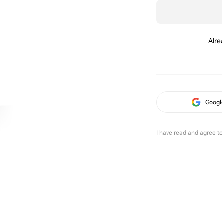
Alre
Googl
I have read and agree t