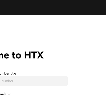
me to HTX
umber_title
nal)