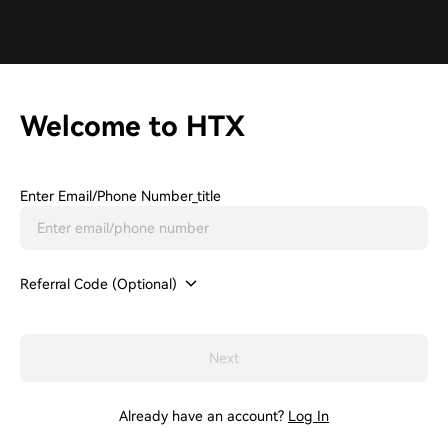
Welcome to HTX
Enter Email/phone Number_title
Referral Code (Optional)
Next
Already have an account?
Log In