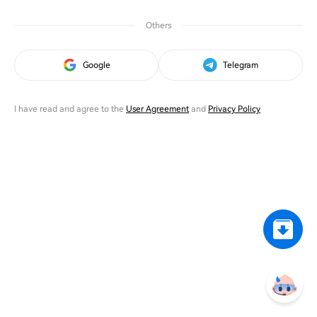
Others
Google
Telegram
I have read and agree to the
User Agreement
and
Privacy Policy