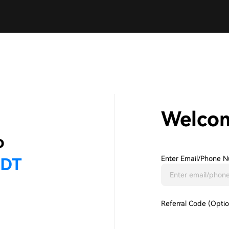
Welco
Enter Email/phone N
Referral Code (Optio