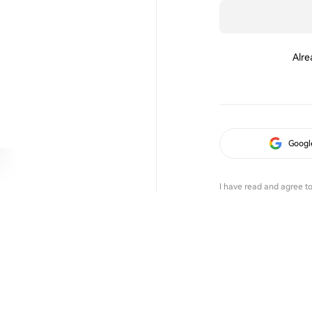
Alre
Googl
I have read and agree t