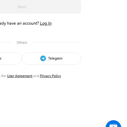
Next
ady have an account?
Log In
Others
e
Telegram
o the
User Agreement
and
Privacy Policy