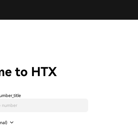
me to HTX
umber_title
nal)