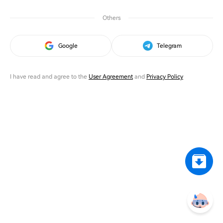
Others
Google
Telegram
I have read and agree to the
User Agreement
and
Privacy Policy