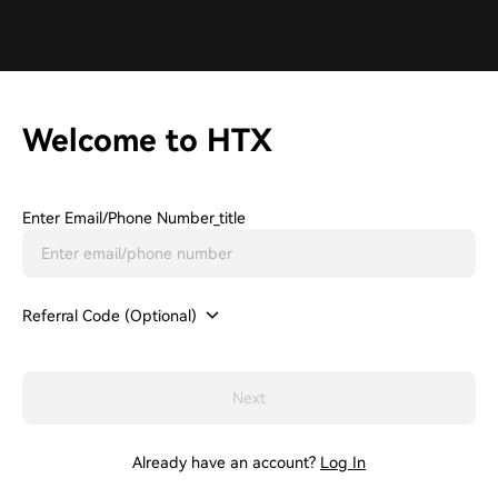
Welcome to HTX
Enter Email/phone Number_title
Referral Code (Optional)
Next
Already have an account?
Log In