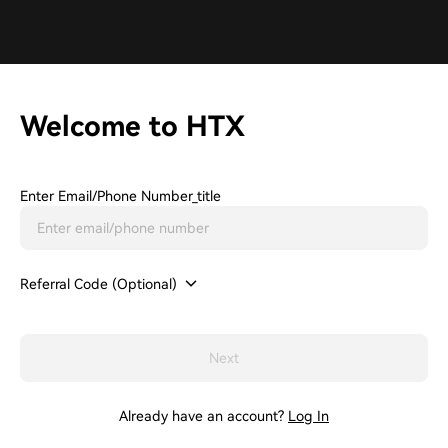
Welcome to HTX
Enter Email/phone Number_title
Referral Code (Optional)
Next
Already have an account?
Log In