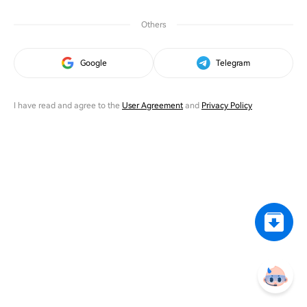
Others
Google
Telegram
I have read and agree to the
User Agreement
and
Privacy Policy