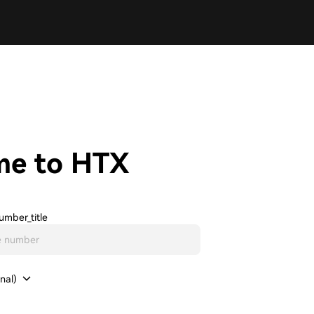
me to HTX
umber_title
nal)