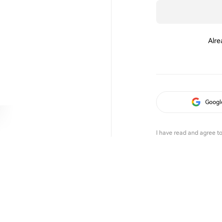
Alre
Googl
I have read and agree t