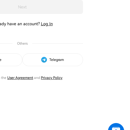
Next
ady have an account?
Log In
Others
e
Telegram
o the
User Agreement
and
Privacy Policy