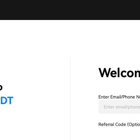
Welco
Enter Email/phone N
Referral Code (Optio