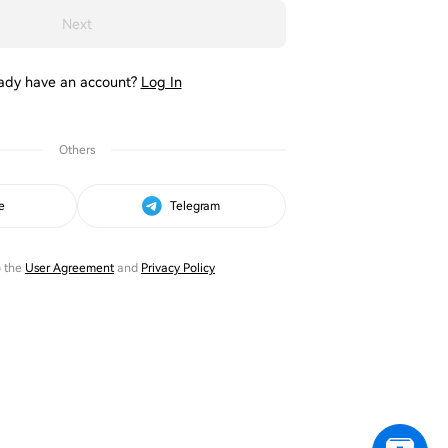
Next
ady have an account?
Log In
Others
e
Telegram
o the
User Agreement
and
Privacy Policy