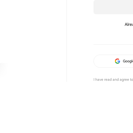
Alre
Googl
I have read and agree t