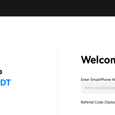
Welco
Enter Email/phone N
Referral Code (Optio