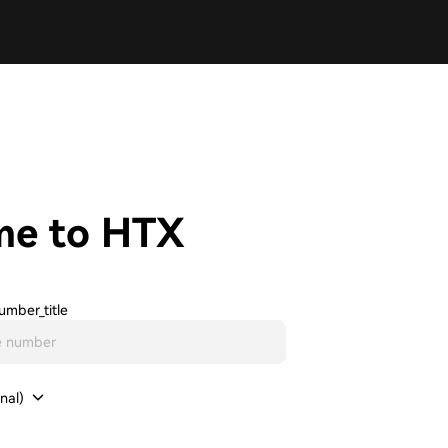
me to HTX
umber_title
nal)