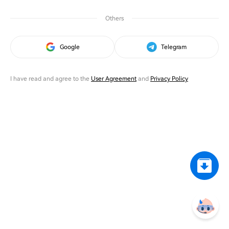
Others
Google
Telegram
I have read and agree to the
User Agreement
and
Privacy Policy