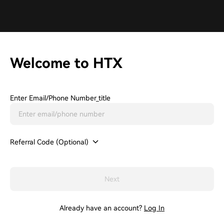
Welcome to HTX
Enter Email/phone Number_title
Referral Code (Optional)
Next
Already have an account?
Log In