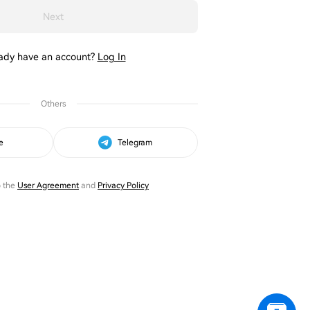
Next
ady have an account?
Log In
Others
e
Telegram
o the
User Agreement
and
Privacy Policy