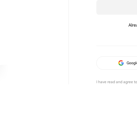
Alre
Googl
I have read and agree t