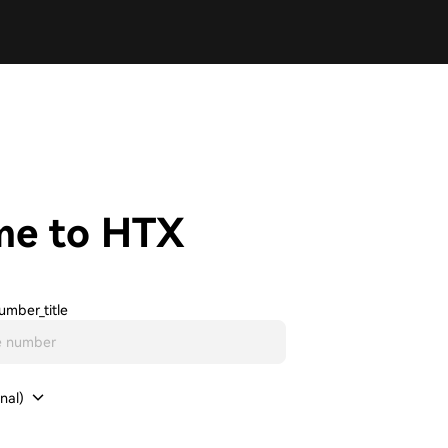
me to HTX
umber_title
nal)