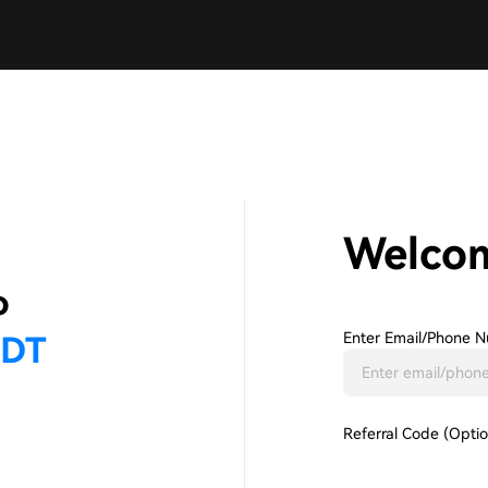
Welco
Enter Email/phone N
Referral Code (Optio