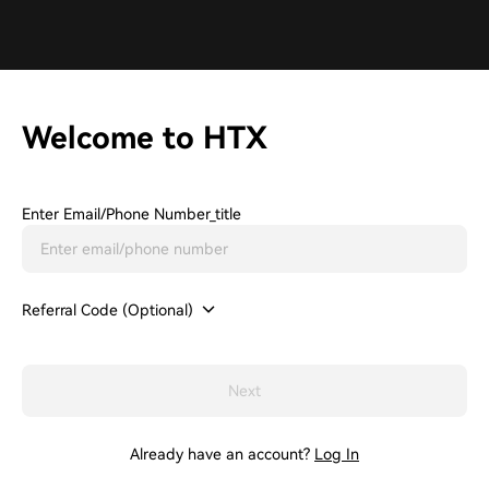
Welcome to HTX
Enter Email/phone Number_title
Referral Code (Optional)
Next
Already have an account?
Log In