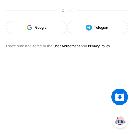
Others
Google
Telegram
I have read and agree to the
User Agreement
and
Privacy Policy