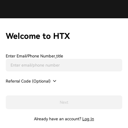
Welcome to HTX
Enter Email/phone Number_title
Referral Code (Optional)
Next
Already have an account?
Log In