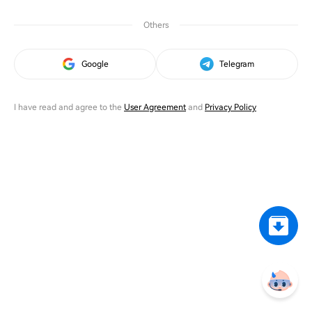
Others
Google
Telegram
I have read and agree to the
User Agreement
and
Privacy Policy