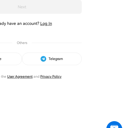
Next
ady have an account?
Log In
Others
e
Telegram
o the
User Agreement
and
Privacy Policy