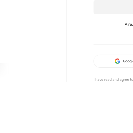
Alre
Googl
I have read and agree t