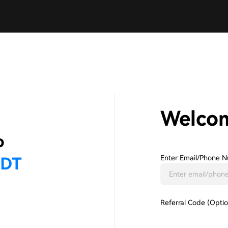
Welco
Enter Email/phone N
Referral Code (Optio