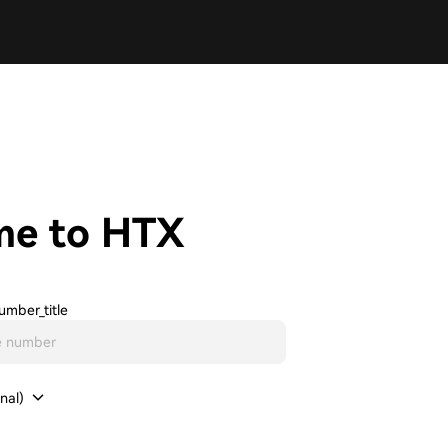
me to HTX
umber_title
nal)