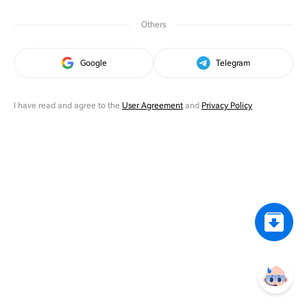
Others
Google
Telegram
I have read and agree to the
User Agreement
and
Privacy Policy