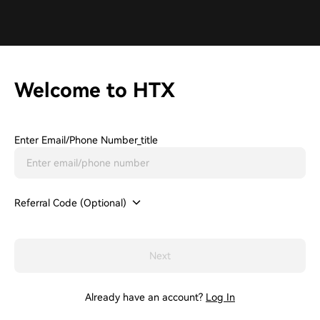
Welcome to HTX
Enter Email/phone Number_title
Referral Code (Optional)
Next
Already have an account?
Log In