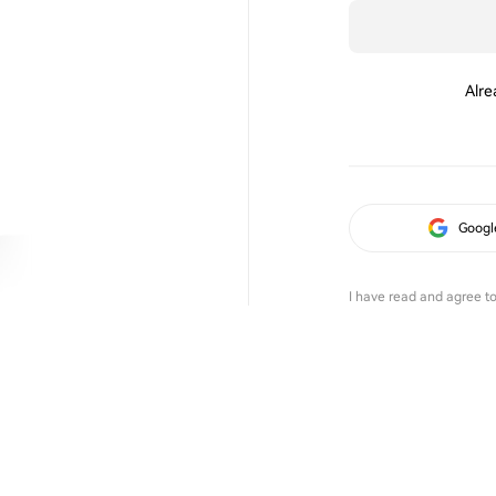
Alre
Googl
I have read and agree t