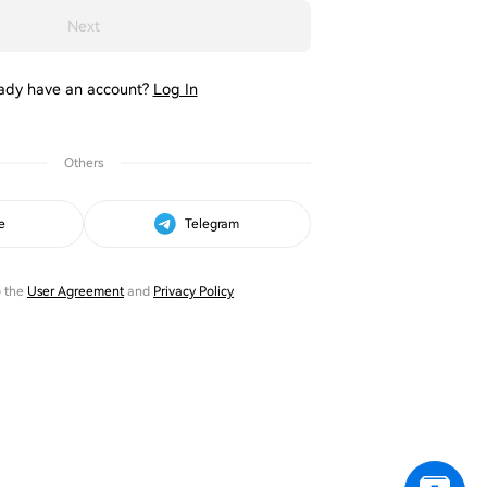
Next
ady have an account?
Log In
Others
e
Telegram
o the
User Agreement
and
Privacy Policy