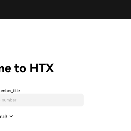
me to HTX
umber_title
nal)