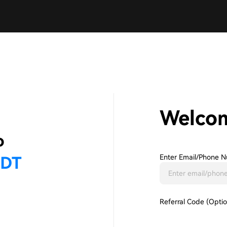
Welco
Enter Email/phone N
Referral Code (Optio