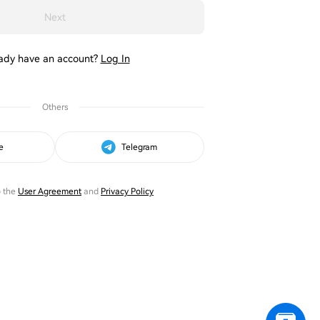
Next
ady have an account?
Log In
Others
e
Telegram
o the
User Agreement
and
Privacy Policy