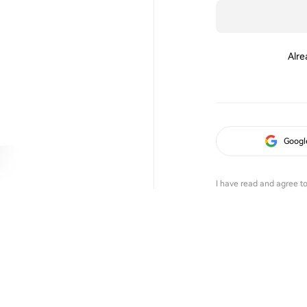
Alre
Googl
I have read and agree t