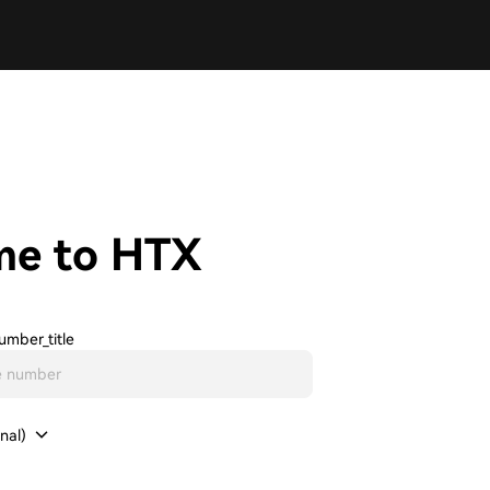
me to HTX
umber_title
nal)