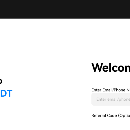
Welco
Enter Email/phone N
Referral Code (Optio