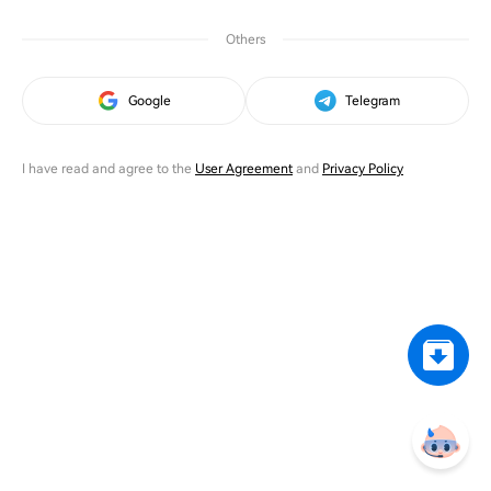
Others
Google
Telegram
I have read and agree to the
User Agreement
and
Privacy Policy