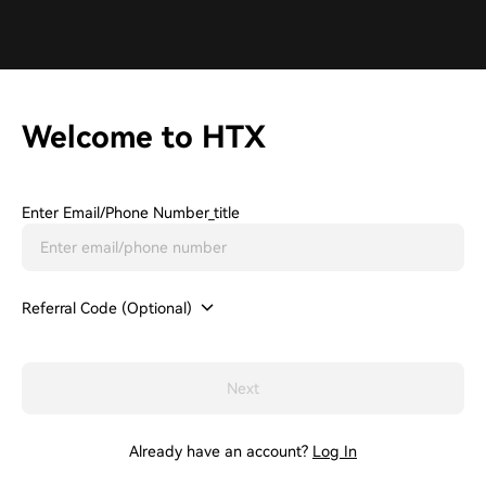
Welcome to HTX
Enter Email/phone Number_title
Referral Code (Optional)
Next
Already have an account?
Log In