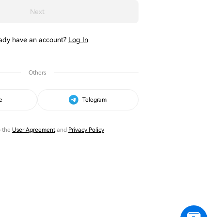
Next
ady have an account?
Log In
Others
e
Telegram
o the
User Agreement
and
Privacy Policy