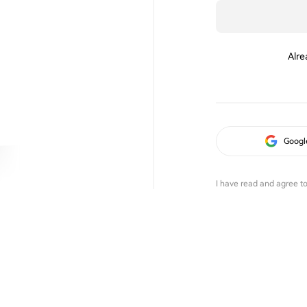
Alre
Googl
I have read and agree t