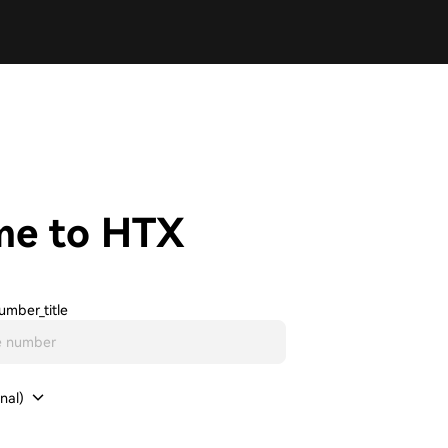
me to HTX
umber_title
nal)