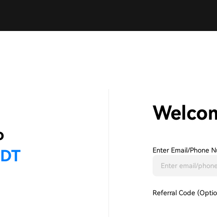
Welco
Enter Email/phone N
Referral Code (Optio