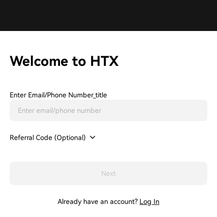
Welcome to HTX
Enter Email/phone Number_title
Referral Code (Optional)
Next
Already have an account?
Log In