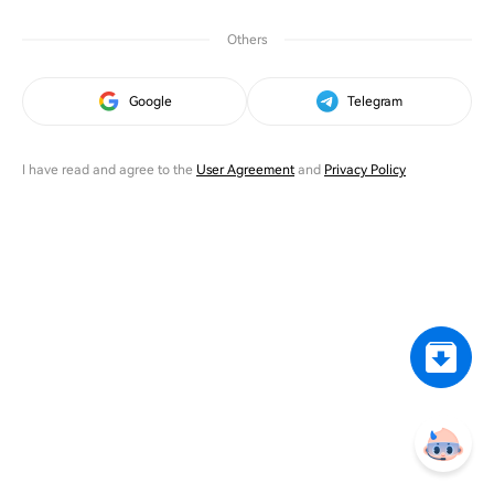
Others
Google
Telegram
I have read and agree to the
User Agreement
and
Privacy Policy