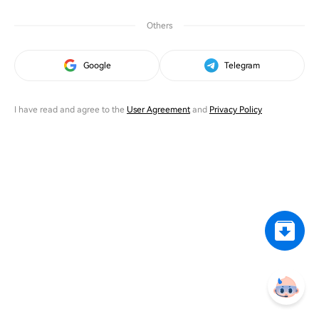
Others
Google
Telegram
I have read and agree to the
User Agreement
and
Privacy Policy