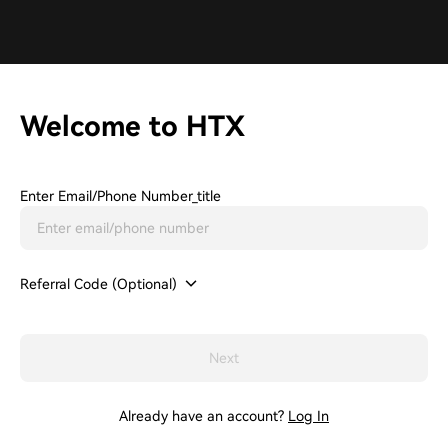
Welcome to HTX
Enter Email/phone Number_title
Referral Code (Optional)
Next
Already have an account?
Log In