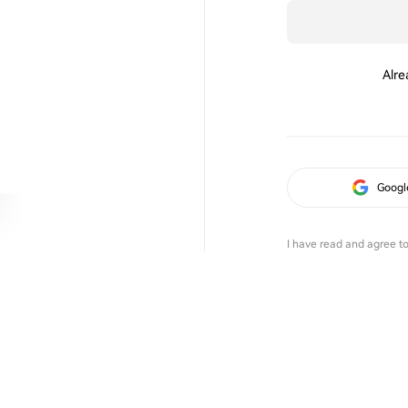
Alre
Googl
I have read and agree t