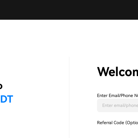
Welco
Enter Email/phone N
Referral Code (Optio