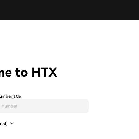
me to HTX
umber_title
nal)