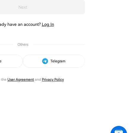
Next
ady have an account?
Log In
Others
e
Telegram
o the
User Agreement
and
Privacy Policy