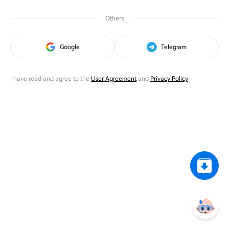
Others
Google
Telegram
I have read and agree to the
User Agreement
and
Privacy Policy