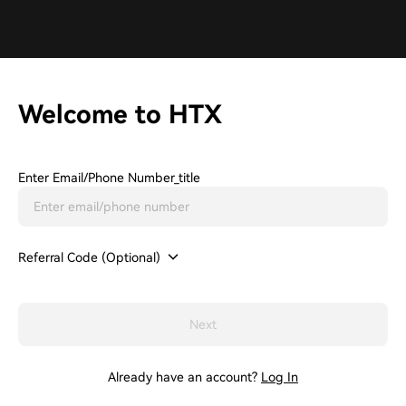
Welcome to HTX
Enter Email/phone Number_title
Referral Code (Optional)
Next
Already have an account?
Log In