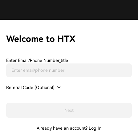
Welcome to HTX
Enter Email/phone Number_title
Referral Code (Optional)
Next
Already have an account?
Log In