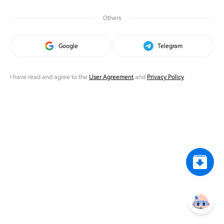
Others
Google
Telegram
I have read and agree to the
User Agreement
and
Privacy Policy