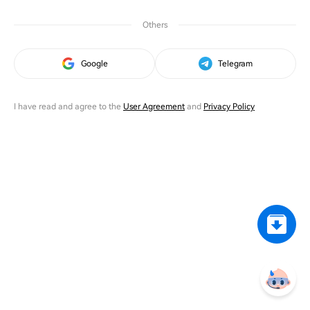
Others
Google
Telegram
I have read and agree to the
User Agreement
and
Privacy Policy