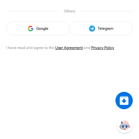
Others
Google
Telegram
I have read and agree to the
User Agreement
and
Privacy Policy