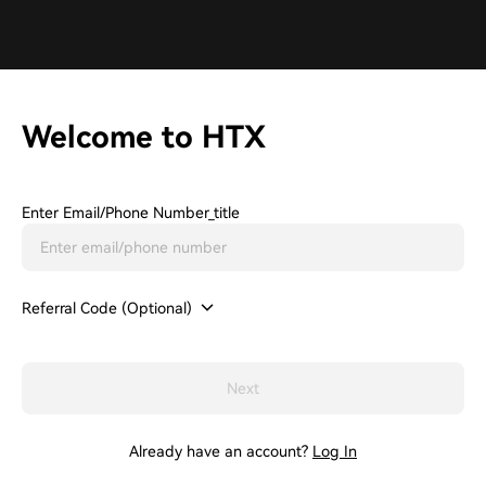
Welcome to HTX
Enter Email/phone Number_title
Referral Code (Optional)
Next
Already have an account?
Log In