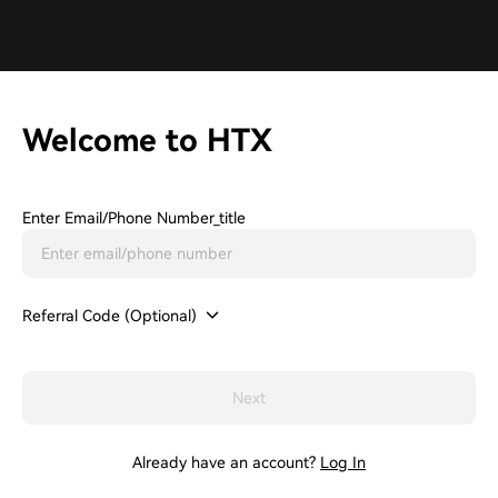
Welcome to HTX
Enter Email/phone Number_title
Referral Code (Optional)
Next
Already have an account?
Log In