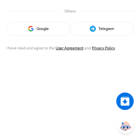
Others
Google
Telegram
I have read and agree to the
User Agreement
and
Privacy Policy