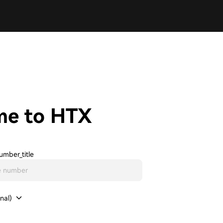
me to HTX
umber_title
nal)