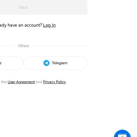
Next
ady have an account?
Log In
Others
e
Telegram
o the
User Agreement
and
Privacy Policy