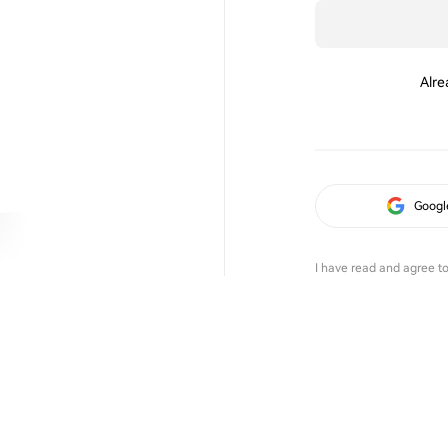
Alre
Googl
I have read and agree t