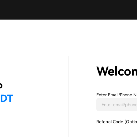
Welco
Enter Email/phone N
Referral Code (Optio