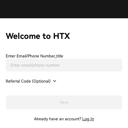
Welcome to HTX
Enter Email/phone Number_title
Referral Code (Optional)
Next
Already have an account?
Log In