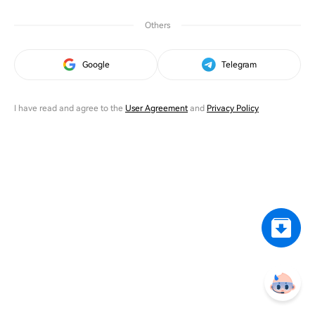
Others
Google
Telegram
I have read and agree to the
User Agreement
and
Privacy Policy