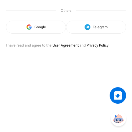
Others
Google
Telegram
I have read and agree to the
User Agreement
and
Privacy Policy