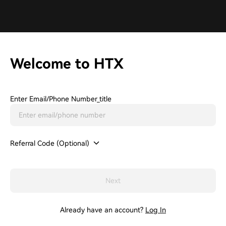
Welcome to HTX
Enter Email/phone Number_title
Referral Code (Optional)
Next
Already have an account?
Log In