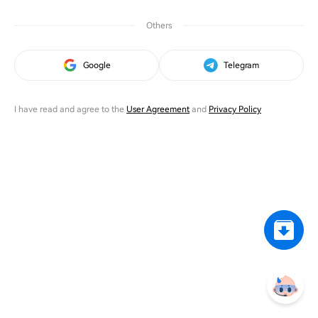
Others
Google
Telegram
I have read and agree to the
User Agreement
and
Privacy Policy