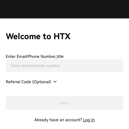
Welcome to HTX
Enter Email/phone Number_title
Referral Code (Optional)
Next
Already have an account?
Log In