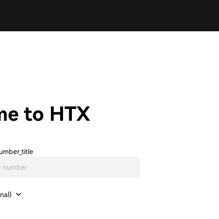
me to HTX
umber_title
nal)