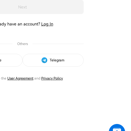
Next
ady have an account?
Log In
Others
e
Telegram
o the
User Agreement
and
Privacy Policy