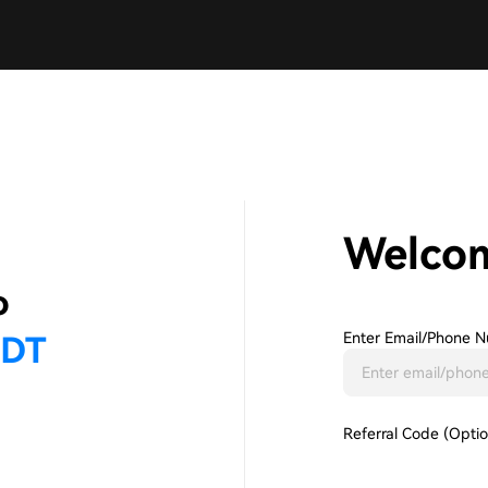
Welco
Enter Email/phone N
Referral Code (Optio