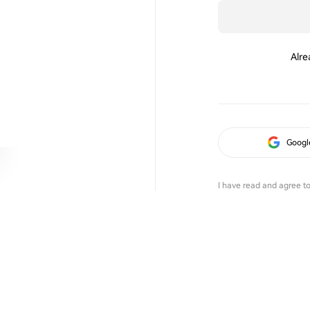
Alre
Googl
I have read and agree t